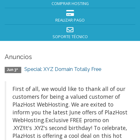
COMPRAR HOSTING
REALIZAR PAGO
SOPORTE TÉCNICO
Anuncios
Special: XYZ Domain Totally Free
Jun 3º
First of all, we would like to thank all of our
customers for being a valued customer of
PlazHost WebHosting. We are exited to
inform you the latest June offers of PlazHost
WebHosting.Exclusive FREE promo on
.XYZ!It's .XYZ's second birthday! To celebrate,
PlazHost is offering a cool deal on this hot