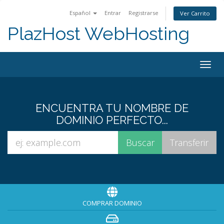
Español
Entrar
Registrarse
Ver Carrito
PlazHost WebHosting
Alter
Nave
ENCUENTRA TU NOMBRE DE
DOMINIO PERFECTO...
COMPRAR DOMINIO