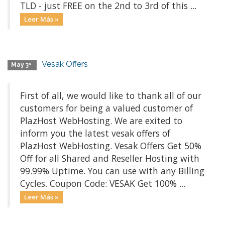
TLD - just FREE on the 2nd to 3rd of this ...
Leer Más »
Vesak Offers
May 3º
First of all, we would like to thank all of our
customers for being a valued customer of
PlazHost WebHosting. We are exited to
inform you the latest vesak offers of
PlazHost WebHosting. Vesak Offers Get 50%
Off for all Shared and Reseller Hosting with
99.99% Uptime. You can use with any Billing
Cycles. Coupon Code: VESAK Get 100% ...
Leer Más »