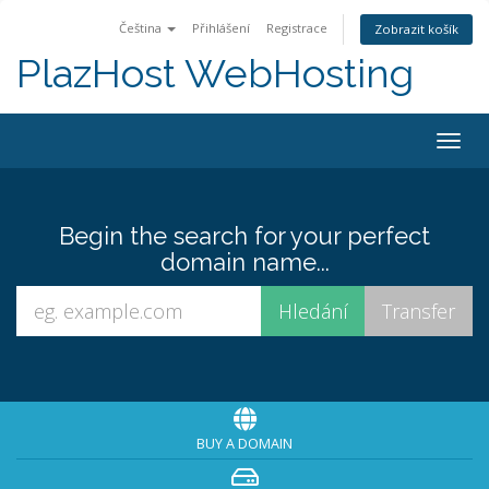
Čeština
Přihlášení
Registrace
Zobrazit košík
PlazHost WebHosting
Togg
navig
Begin the search for your perfect
domain name...
BUY A DOMAIN