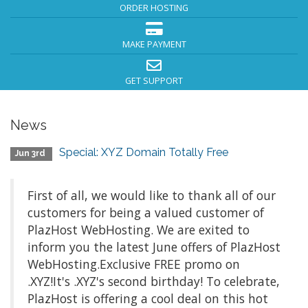
ORDER HOSTING
MAKE PAYMENT
GET SUPPORT
News
Special: XYZ Domain Totally Free
Jun 3rd
First of all, we would like to thank all of our
customers for being a valued customer of
PlazHost WebHosting. We are exited to
inform you the latest June offers of PlazHost
WebHosting.Exclusive FREE promo on
.XYZ!It's .XYZ's second birthday! To celebrate,
PlazHost is offering a cool deal on this hot