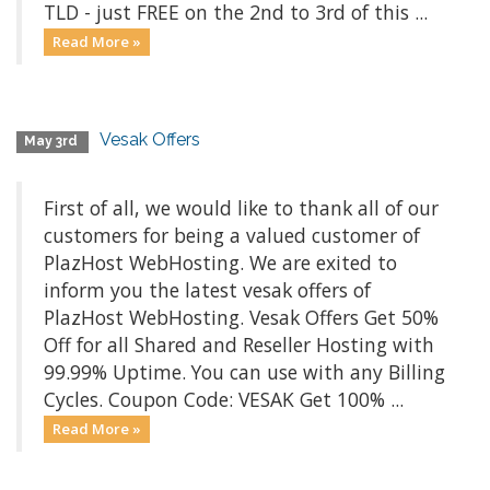
TLD - just FREE on the 2nd to 3rd of this ...
Read More »
Vesak Offers
May 3rd
First of all, we would like to thank all of our
customers for being a valued customer of
PlazHost WebHosting. We are exited to
inform you the latest vesak offers of
PlazHost WebHosting. Vesak Offers Get 50%
Off for all Shared and Reseller Hosting with
99.99% Uptime. You can use with any Billing
Cycles. Coupon Code: VESAK Get 100% ...
Read More »