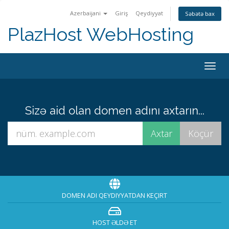
Azerbaijani
Giriş
Qeydiyyat
Səbətə bax
PlazHost WebHosting
Naviq
keçid
Sizə aid olan domen adını axtarın...
DOMEN ADI QEYDIYYATDAN KEÇIRT
HOST ƏLDƏ ET