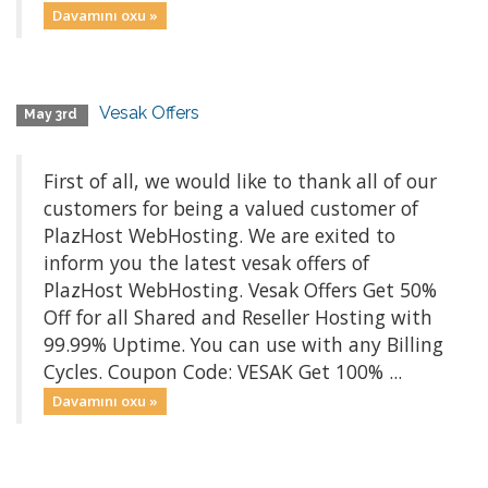
Davamını oxu »
Vesak Offers
May 3rd
First of all, we would like to thank all of our
customers for being a valued customer of
PlazHost WebHosting. We are exited to
inform you the latest vesak offers of
PlazHost WebHosting. Vesak Offers Get 50%
Off for all Shared and Reseller Hosting with
99.99% Uptime. You can use with any Billing
Cycles. Coupon Code: VESAK Get 100% ...
Davamını oxu »