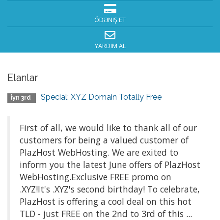
ÖDƏNIŞ ET
YARDIM AL
Elanlar
Special: XYZ Domain Totally Free
İyn 3rd
First of all, we would like to thank all of our
customers for being a valued customer of
PlazHost WebHosting. We are exited to
inform you the latest June offers of PlazHost
WebHosting.Exclusive FREE promo on
.XYZ!It's .XYZ's second birthday! To celebrate,
PlazHost is offering a cool deal on this hot
TLD - just FREE on the 2nd to 3rd of this ...