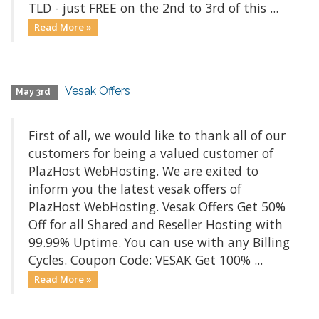
TLD - just FREE on the 2nd to 3rd of this ...
Read More »
Vesak Offers
May 3rd
First of all, we would like to thank all of our
customers for being a valued customer of
PlazHost WebHosting. We are exited to
inform you the latest vesak offers of
PlazHost WebHosting. Vesak Offers Get 50%
Off for all Shared and Reseller Hosting with
99.99% Uptime. You can use with any Billing
Cycles. Coupon Code: VESAK Get 100% ...
Read More »