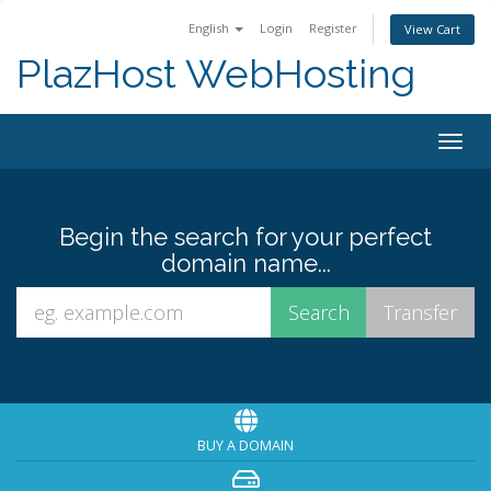
English
Login
Register
View Cart
PlazHost WebHosting
Togg
navig
Begin the search for your perfect
domain name...
BUY A DOMAIN