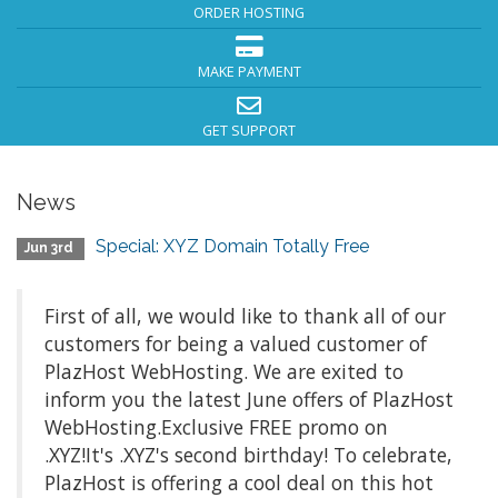
ORDER HOSTING
MAKE PAYMENT
GET SUPPORT
News
Special: XYZ Domain Totally Free
Jun 3rd
First of all, we would like to thank all of our
customers for being a valued customer of
PlazHost WebHosting. We are exited to
inform you the latest June offers of PlazHost
WebHosting.Exclusive FREE promo on
.XYZ!It's .XYZ's second birthday! To celebrate,
PlazHost is offering a cool deal on this hot